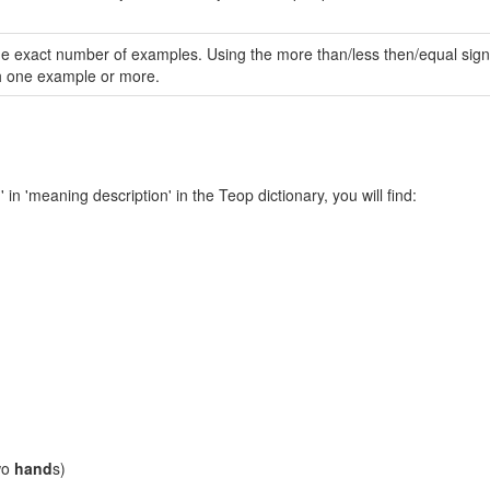
same exact number of examples. Using the more than/less then/equal sign 
th one example or more.
' in 'meaning description' in the Teop dictionary, you will find:
'
two
hand
s)