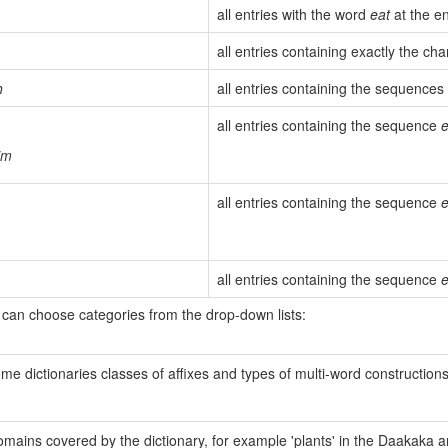
all entries with the word
eat
at the en
all entries containing exactly the c
h
all entries containing the sequences
all entries containing the sequence
e
im
all entries containing the sequence
e
all entries containing the sequence
e
 can choose categories from the drop-down lists:
e dictionaries classes of affixes and types of multi-word constructions.
ains covered by the dictionary, for example 'plants' in the Daakaka and 