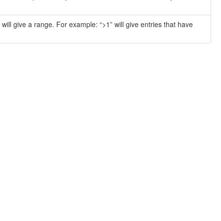
will give a range. For example: “>1” will give entries that have