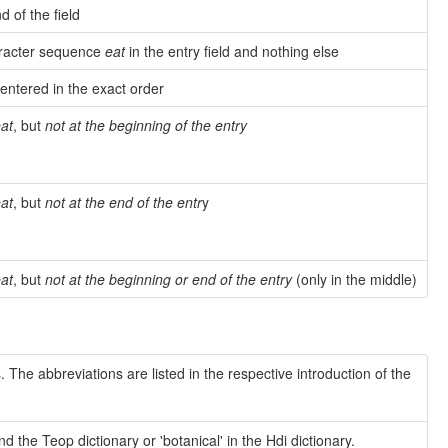
d of the field
haracter sequence
eat
in the entry field and nothing else
 entered in the exact order
at
, but
not at the beginning of the entry
at
, but
not at the end of the entr
y
at
, but
not at the beginning or end of the entry
(only in the middle)
 The abbreviations are listed in the respective introduction of the
the Teop dictionary or 'botanical' in the Hdi dictionary.