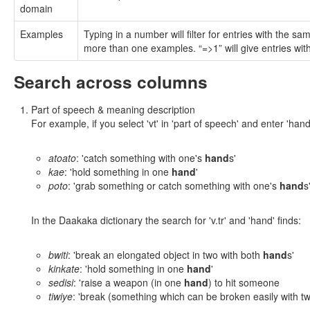
domain
Examples
Typing in a number will filter for entries with the 
more than one examples. “=>1” will give entries wi
Search across columns
Part of speech & meaning description
For example, if you select 'vt' in 'part of speech' and enter 'hand
atoato
: 'catch something with one's
hand
s'
kae
: 'hold something in one
hand
'
poto
: 'grab something or catch something with one's
hand
s
In the Daakaka dictionary the search for 'v.tr' and 'hand' finds:
bwiti
: 'break an elongated object in two with both
hand
s'
kinkate
: 'hold something in one
hand
'
sedisi
: 'raise a weapon (in one
hand
) to hit someone
tiwiye
: 'break (something which can be broken easily with 