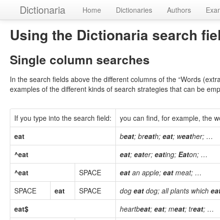
Dictionaria
Home
Dictionaries
Authors
Exa
Using the Dictionaria search fie
Single column searches
In the search fields above the different columns of the “Words (extr
examples of the different kinds of search strategies that can be em
If you type into the search field:
you can find, for example, the wo
eat
b
eat
; br
eat
h;
eat
; w
eat
her; …
^eat
eat
;
eat
er;
eat
ing;
Eat
on; …
^eat
SPACE
eat
an apple;
eat
meat; …
SPACE
eat
SPACE
dog
eat
dog; all plants which
ea
eat$
heartb
eat
;
eat
; m
eat
; tr
eat
; …