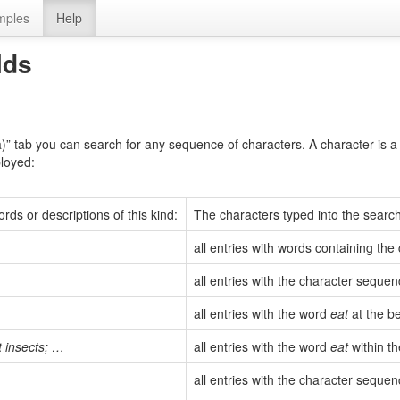
mples
Help
lds
a)” tab you can search for any sequence of characters. A character is a 
ployed:
rds or descriptions of this kind:
The characters typed into the search 
all entries with words containing th
all entries with the character seque
all entries with the word
eat
at the be
t
insects; …
all entries with the word
eat
within th
all entries with the character seque