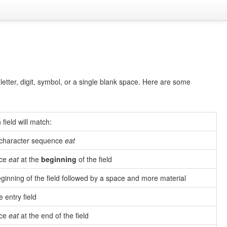
letter, digit, symbol, or a single blank space. Here are some
field will match:
e character sequence
eat
nce
eat
at the
beginning
of the field
ginning of the field followed by a space and more material
e entry field
nce
eat
at the end of the field