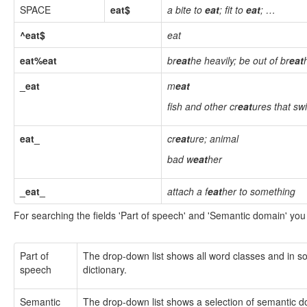
SPACE
eat$
a bite to
eat
; fit to
eat
; …
^eat$
eat
eat%eat
br
eat
he heavily; be out of br
eat
_eat
m
eat
fish and other cr
eat
ures that sw
eat_
cr
eat
ure; animal
bad w
eat
her
_eat_
attach a f
eat
her to something
For searching the fields 'Part of speech' and 'Semantic domain' you
Part of
The drop-down list shows all word classes and in som
speech
dictionary.
Semantic
The drop-down list shows a selection of semantic dom