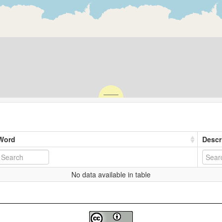
Word
Descr
No data available in table