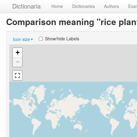
Dictionaria
Home
Dictionaries
Authors
Exa
Comparison meaning "rice plan
Show/hide Labels
Icon size
+
−