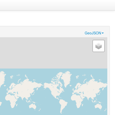
GeoJSON