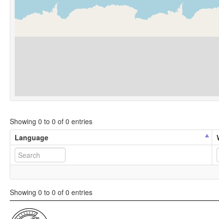
Showing 0 to 0 of 0 entries
Language
Showing 0 to 0 of 0 entries