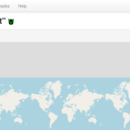
mples
Help
t"