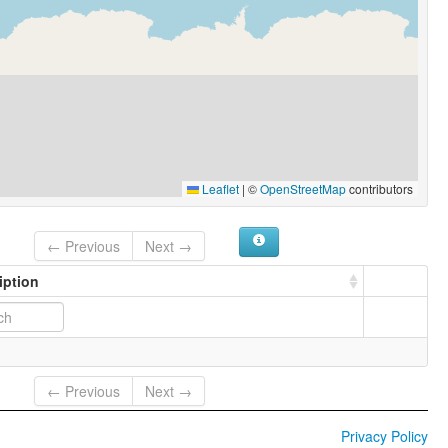
Leaflet
|
©
OpenStreetMap
contributors
← Previous
Next →
iption
← Previous
Next →
Privacy Policy