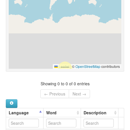
Leaflet
|
©
OpenStreetMap
contributors
Showing 0 to 0 of 0 entries
← Previous
Next →
Language
Word
Description