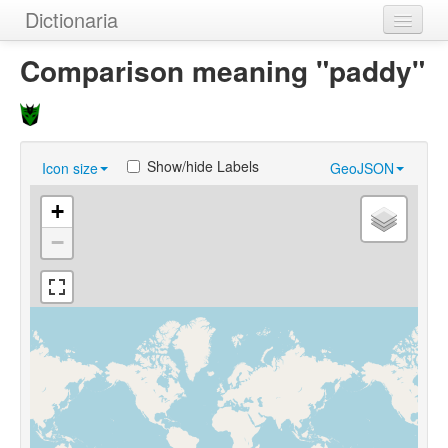
Dictionaria
Home
Comparison meaning "paddy"
Dictionaries
Authors
Show/hide Labels
Icon size
GeoJSON
Examples
+
Help
−