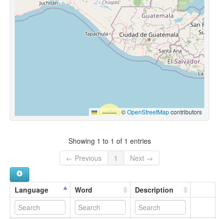
Leaflet
|
©
OpenStreetMap
contributors
Showing 1 to 1 of 1 entries
← Previous
1
Next →
Language
Word
Description