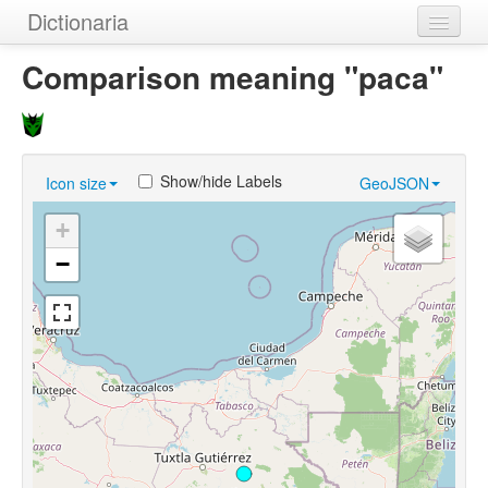
Dictionaria
Home
Comparison meaning "paca"
Dictionaries
Authors
Show/hide Labels
Icon size
GeoJSON
Examples
+
Help
−