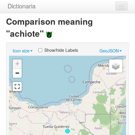
Dictionaria
Home
Comparison meaning
Dictionaries
"achiote"
Authors
Show/hide Labels
Icon size
GeoJSON
Examples
+
Help
−