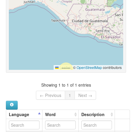
Leaflet
|
©
OpenStreetMap
contributors
Showing 1 to 1 of 1 entries
← Previous
1
Next →
Language
Word
Description