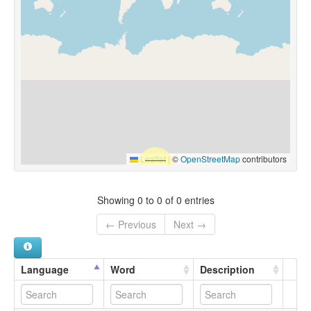
Leaflet
|
©
OpenStreetMap
contributors
Showing 0 to 0 of 0 entries
← Previous
Next →
Language
Word
Description