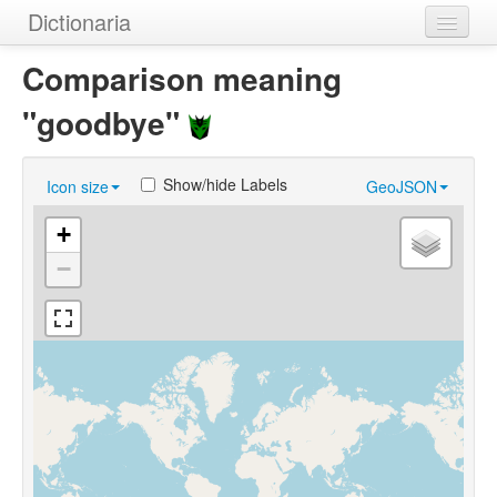
Dictionaria
Home
Comparison meaning
Dictionaries
"goodbye"
Authors
Show/hide Labels
Icon size
GeoJSON
Examples
+
Help
−