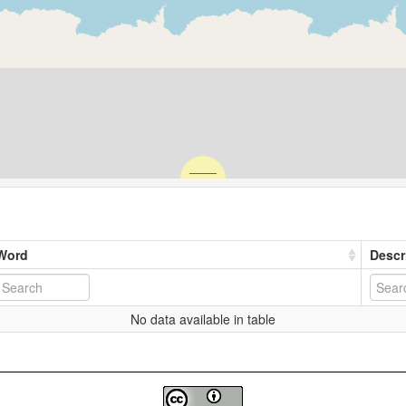
Word
Descr
No data available in table