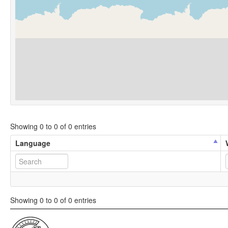
Showing 0 to 0 of 0 entries
Language
Showing 0 to 0 of 0 entries