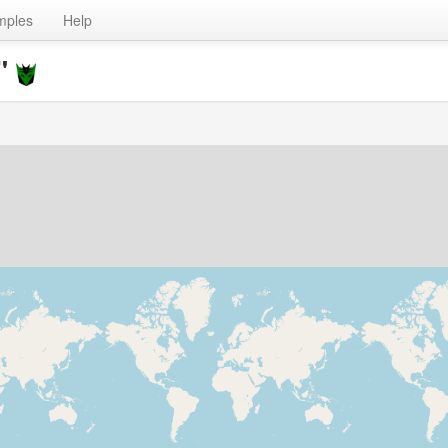
mples
Help
t"