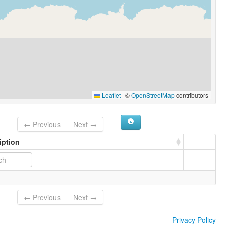
Leaflet
|
©
OpenStreetMap
contributors
← Previous
Next →
iption
← Previous
Next →
Privacy Policy