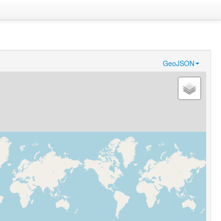
GeoJSON