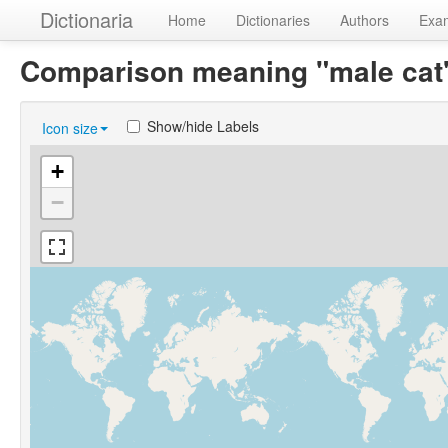
Dictionaria
Home
Dictionaries
Authors
Exa
Comparison meaning "male ca
Show/hide Labels
Icon size
+
−