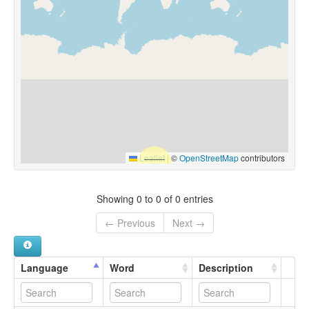
Leaflet
|
©
OpenStreetMap
contributors
Showing 0 to 0 of 0 entries
← Previous
Next →
Language
Word
Description