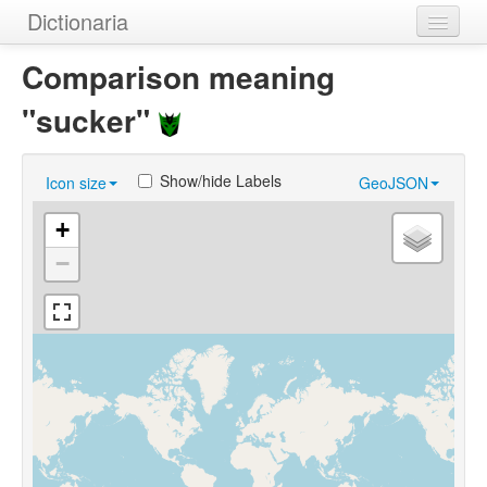
Dictionaria
Home
Comparison meaning
Dictionaries
"sucker"
Authors
Show/hide Labels
Icon size
GeoJSON
Examples
+
Help
−