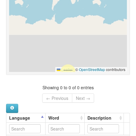
Leaflet
|
©
OpenStreetMap
contributors
Showing 0 to 0 of 0 entries
← Previous
Next →
Language
Word
Description