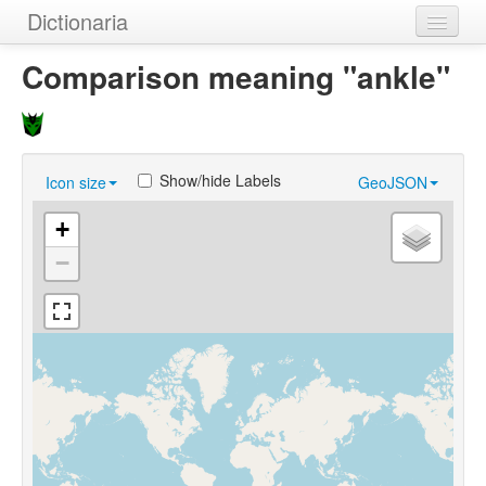
Dictionaria
Home
Comparison meaning "ankle"
Dictionaries
Authors
Show/hide Labels
Icon size
GeoJSON
Examples
+
Help
−