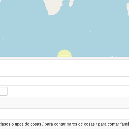
n
lases o tipos de cosas / para contar pares de cosas / para contar famili