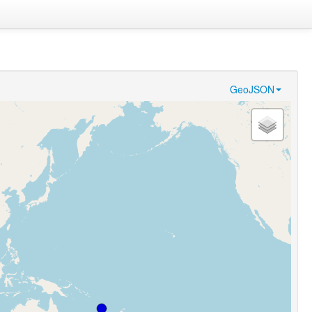
GeoJSON