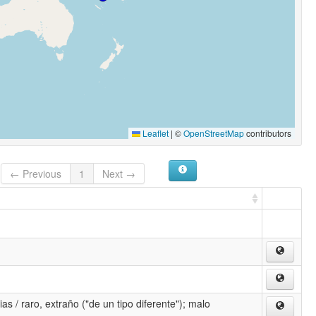
Leaflet
|
©
OpenStreetMap
contributors
← Previous
1
Next →
as / raro, extraño ("de un tipo diferente"); malo