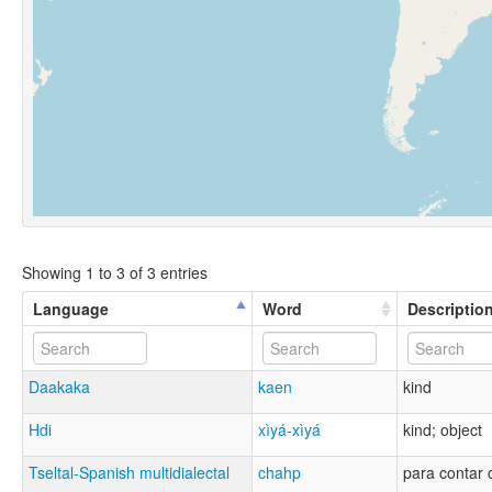
Showing 1 to 3 of 3 entries
Language
Word
Descriptio
Daakaka
kaen
kind
Hdi
xìyá-xìyá
kind; object
Tseltal-Spanish multidialectal
chahp
para contar c