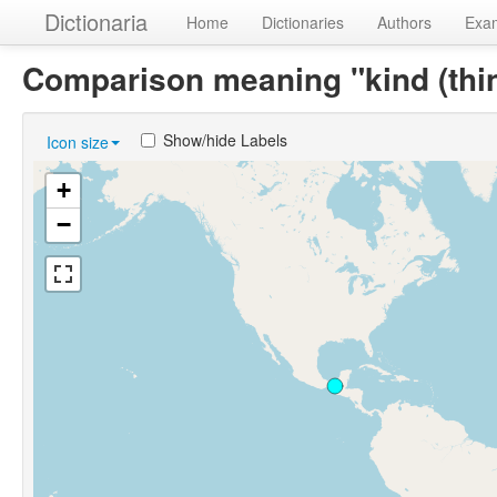
Dictionaria
Home
Dictionaries
Authors
Exa
Comparison meaning "kind (thi
Show/hide Labels
Icon size
+
−