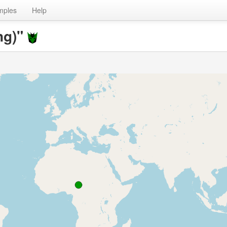
mples
Help
ng)"