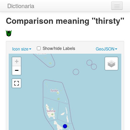
Dictionaria
Home
Comparison meaning "thirsty"
Dictionaries
Authors
Show/hide Labels
Icon size
GeoJSON
Examples
+
Help
−