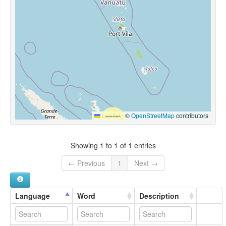
Leaflet
|
©
OpenStreetMap
contributors
Showing 1 to 1 of 1 entries
← Previous
1
Next →
Language
Word
Description