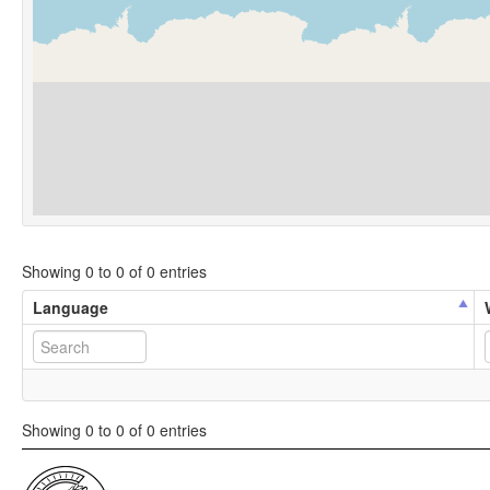
Showing 0 to 0 of 0 entries
Language
Showing 0 to 0 of 0 entries