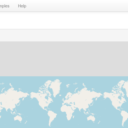
mples
Help