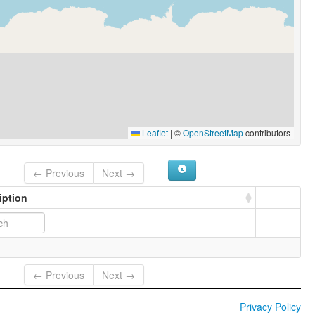
Leaflet
|
©
OpenStreetMap
contributors
← Previous
Next →
iption
← Previous
Next →
Privacy Policy