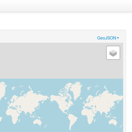
GeoJSON