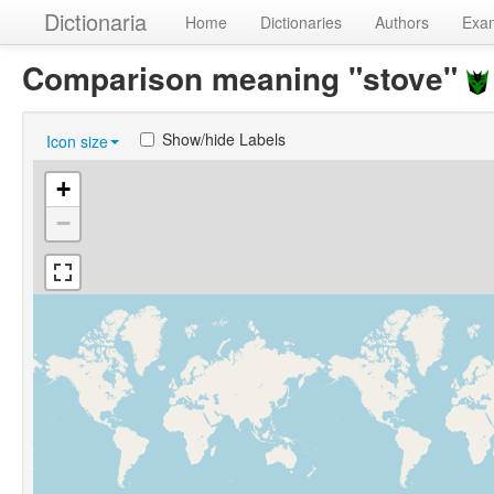
Dictionaria
Home
Dictionaries
Authors
Exa
Comparison meaning "stove"
Show/hide Labels
Icon size
+
−