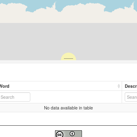
Word
Descr
No data available in table