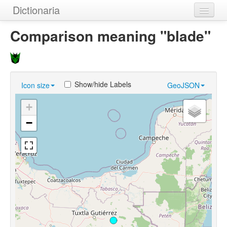
Dictionaria
Home
Comparison meaning "blade"
Dictionaries
Authors
Show/hide Labels
Icon size
GeoJSON
Examples
+
Help
−