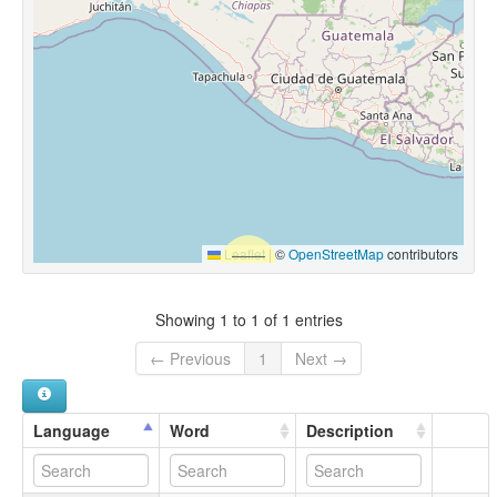
Leaflet
|
©
OpenStreetMap
contributors
Showing 1 to 1 of 1 entries
← Previous
1
Next →
Language
Word
Description