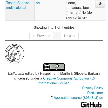
Tseltal-Spanish
eh
diente,
multidialectal
dentadura, boca
(interna) / filo (de
algo cortante)
Showing 1 to 1 of 1 entries
← Previous
1
Next →
Dictionaria
edited by
Haspelmath, Martin & Stiebels, Barbara
is licensed under a
Creative Commons Attribution 4.0
International License
.
Privacy Policy
Disclaimer
Application source (89343c3) on