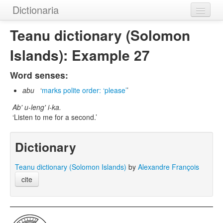
Dictionaria
Home
Teanu dictionary (Solomon
Dictionaries
Islands): Example 27
Authors
Word senses:
Examples
abu
marks polite order: ‘please’
Ab' u-leng' i-ka.
Help
Listen to me for a second.
Dictionary
Teanu dictionary (Solomon Islands)
by
Alexandre François
cite