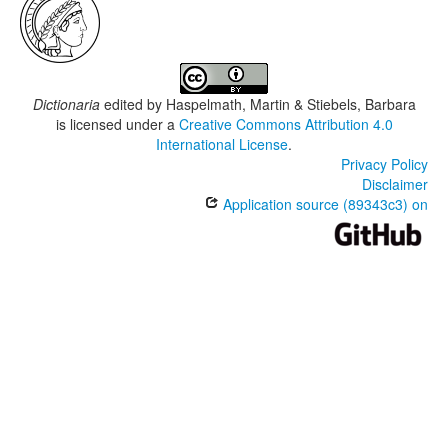
Dictionaria
edited by
Haspelmath, Martin & Stiebels, Barbara
is licensed under a
Creative Commons Attribution 4.0
International License
.
Privacy Policy
Disclaimer
Application source (89343c3) on