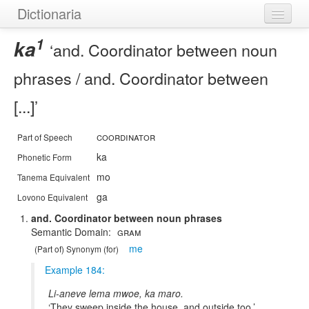
Dictionaria
1
Home
ka
and. Coordinator between noun
Dictionaries
phrases / and. Coordinator between
Authors
[...]
Examples
coordinator
Part of Speech
Help
ka
Phonetic Form
mo
Tanema Equivalent
ga
Lovono Equivalent
and. Coordinator between noun phrases
Gram
me
(Part of) Synonym (for)
Example 184:
Li-aneve lema mwoe, ka maro.
They sweep inside the house, and outside too.