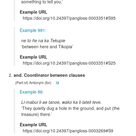
something to tell you.
Example URL
https://doi.org/10.24397/pangloss-0003351#S95
Example 991:
ne to ñe na ka Tekupie
between here and Tikopia
Example URL
https://doi.org/10.24397/pangloss-0003351#S25
and. Coordinator between clauses
ia
(Part of) Antonym (for)
Example 86:
Li-mabui li-ae tanoe, wako ka li-lateli teve.
They quietly dug a hole in the ground, and put (the
treasure) there.
Example URL
https://doi.org/10.24397/pangloss-0003269#S9