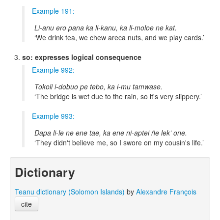
Example 191:
Li-anu ero pana ka li-kanu, ka li-moloe ne kat.
We drink tea, we chew areca nuts, and we play cards.
so: expresses logical consequence
Example 992:
Tokoli i-dobuo pe tebo, ka i-mu tamwase.
The bridge is wet due to the rain, so it's very slippery.
Example 993:
Dapa li-le ne ene tae, ka ene ni-aptei ñe lek’ one.
They didn't believe me, so I swore on my cousin's life.
Dictionary
Teanu dictionary (Solomon Islands)
by
Alexandre François
cite