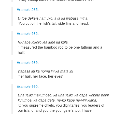
Example 265:
U-toe dekele namuko, ava ka wabasa mina.
You cut off the fish's tail, side fins and head.
Example 982:
Ni-nabe jokoro lea iune ka kula.
I measured the bamboo rod to be one fathom and a
half.
Example 989:
viabasa ini ka noma ini ka mata ini
her hair, her face, her eyes
Example 990:
Uña teliki makumoso, ka uña teliki, ka dapa wopine peini
kulumoe, ka dapa gete, ne-ko kape ne-viñi kiapa.
O you supreme chiefs, you dignitaries, you leaders of
our island; and you the youngsters too, I have