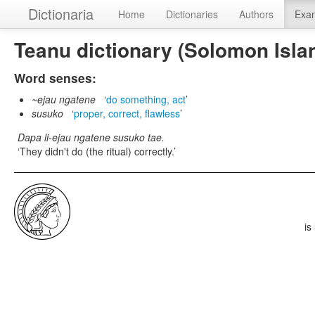
Dictionaria
Home
Dictionaries
Authors
Exa
Teanu dictionary (Solomon Isla
Word senses:
~ejau ngatene
do something, act
susuko
proper, correct, flawless
Dapa li-ejau ngatene susuko tae.
They didn't do (the ritual) correctly.
is