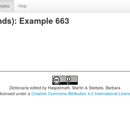
mples
Help
nds): Example 663
Dictionaria
edited by
Haspelmath, Martin & Stiebels, Barbara
 licensed under a
Creative Commons Attribution 4.0 International Licen