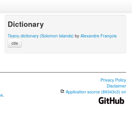
Dictionary
Teanu dictionary (Solomon Islands)
by
Alexandre François
cite
Privacy Policy
Disclaimer
Application source (89343c3) on
se
.