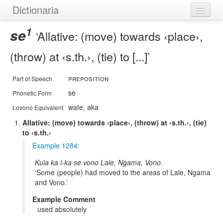
Dictionaria
1
Home
se
Allative: (move) towards ‹place›,
Dictionaries
(throw) at ‹s.th.›, (tie) to [...]
Authors
preposition
Part of Speech
Examples
se
Phonetic Form
wate, aka
Lovono Equivalent
Help
Allative: (move) towards ‹place›, (throw) at ‹s.th.›, (tie)
to ‹s.th.›
Example 1284:
Kula ka i-ka se vono Lale, Ngama, Vono.
Some (people) had moved to the areas of Lale, Ngama
and Vono.
Example Comment
used absolutely