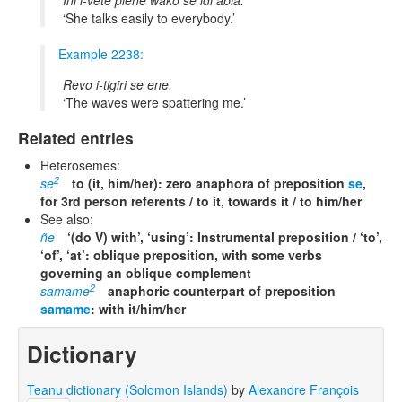
Ini i-vete piene wako se idi abia.
She talks easily to everybody.
Example 2238:
Revo i-tigiri se ene.
The waves were spattering me.
Related entries
Heterosemes:
2
se
to (it, him/her): zero anaphora of preposition
se
,
for 3rd person referents / to it, towards it / to him/her
See also:
ñe
‘(do V) with’, ‘using’: Instrumental preposition / ‘to’,
‘of’, ‘at’: oblique preposition, with some verbs
governing an oblique complement
2
samame
anaphoric counterpart of preposition
samame
: with it/him/her
Dictionary
Teanu dictionary (Solomon Islands)
by
Alexandre François