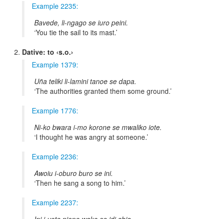
Example 2235:
Bavede, li-ngago se iuro peini.
You tie the sail to its mast.
Dative: to ‹s.o.›
Example 1379:
Uña teliki li-lamini tanoe se dapa.
The authorities granted them some ground.
Example 1776:
Ni-ko bwara i-mo korone se mwaliko iote.
I thought he was angry at someone.
Example 2236:
Awoiu i-oburo buro se ini.
Then he sang a song to him.
Example 2237: