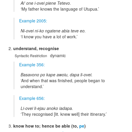
Ai’ one i-ovei piene Tetevo.
My father knows the language of Utupua.
Example 2005:
Ni-ovei ni-ko ngatene abia teve eo.
I know you have a lot of work.
understand, recognise
dynamic
Syntactic Restriction
Example 356:
Basavono po kape awoiu, dapa li-ovei.
And when that was finished, people began to
understand.
Example 656:
Li-ovei li-ejau anoko iadapa.
They recognised [lit. knew well] their itinerary.
know how to; hence be able (to,
pe
)