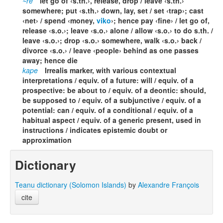
~re
let go of ‹s.th.›, release, drop / leave ‹s.th.›
somewhere; put ‹s.th.› down, lay, set / set ‹trap›; cast
‹net› / spend ‹money,
viko
›; hence pay ‹fine› / let go of,
release ‹s.o.›; leave ‹s.o.› alone / allow ‹s.o.› to do s.th. /
leave ‹s.o.›; drop ‹s.o.› somewhere, walk ‹s.o.› back /
divorce ‹s.o.› / leave ‹people› behind as one passes
away; hence die
kape
Irrealis marker, with various contextual
interpretations / equiv. of a future: will / equiv. of a
prospective: be about to / equiv. of a deontic: should,
be supposed to / equiv. of a subjunctive / equiv. of a
potential: can / equiv. of a conditional / equiv. of a
habitual aspect / equiv. of a generic present, used in
instructions / indicates epistemic doubt or
approximation
Dictionary
Teanu dictionary (Solomon Islands)
by
Alexandre François
cite