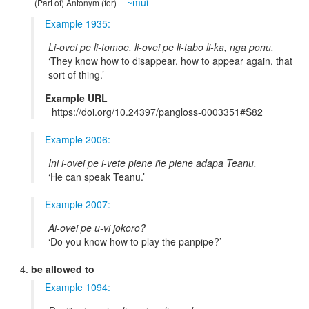
~mui
(Part of) Antonym (for)
Example 1935:
Li-ovei pe li-tomoe, li-ovei pe li-tabo li-ka, nga ponu.
They know how to disappear, how to appear again, that
sort of thing.
Example URL
https://doi.org/10.24397/pangloss-0003351#S82
Example 2006:
Ini i-ovei pe i-vete piene ñe piene adapa Teanu.
He can speak Teanu.
Example 2007:
Ai-ovei pe u-vi jokoro?
Do you know how to play the panpipe?
be allowed to
Example 1094: