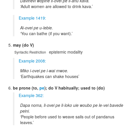
Daviñevi wopine li-ovei pe li-anu kava.
Adult women are allowed to drink kava.
Example 1419:
Ai-ovei pe u-lebie.
You can bathe (if you want).
may (do V)
epistemic modality
Syntactic Restriction
Example 2008:
Miko i-ovei pe i-wai mwoe.
Earthquakes can shake houses
be prone (to,
pe
); do V habitually; used to (do)
Example 362:
Dapa noma, li-ovei pe li-loko uie woubo pe le-vei bavede
peini.
People before used to weave sails out of pandanus
leaves.