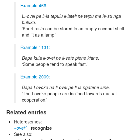
Example 466:
Li-ovei pe li-la tepulu li-lateli ne teipu me le-su nga
buluko.
Kauri resin can be stored in an empty coconut shell,
and lit as a lamp.
Example 1131:
Dapa kula li-ovei pe li-vete piene kiane.
Some people tend to speak fast.
Example 2009:
Dapa Lovoko na li-ovei pe li-la ngatene iune.
The Lovoko people are inclined towards mutual
cooperation.
Related entries
Heterosemes:
2
~ovei
recognize
See also: