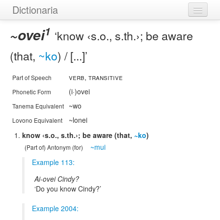
Dictionaria
1
Home
~ovei
know ‹s.o., s.th.›; be aware
Dictionaries
(that,
~ko
) / [...]
Authors
verb, transitive
Part of Speech
Examples
(i·)ovei
Phonetic Form
~wo
Tanema Equivalent
Help
~lonei
Lovono Equivalent
know ‹s.o., s.th.›; be aware (that,
~ko
)
~mui
(Part of) Antonym (for)
Example 113:
Ai-ovei Cindy?
Do you know Cindy?
Example 2004: